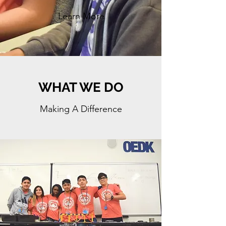
Learn More
WHAT WE DO
Making A Difference