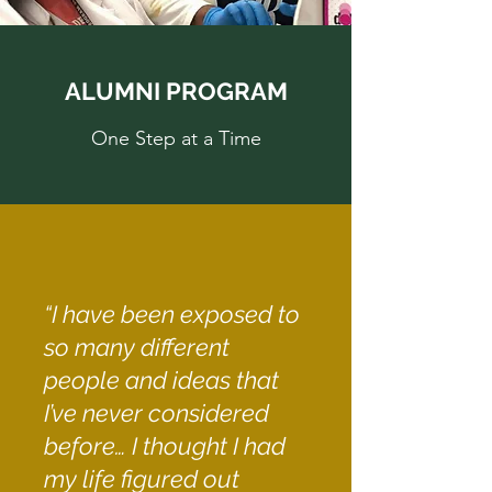
ALUMNI PROGRAM
One Step at a Time
“I have been exposed to
so many different
people and ideas that
I’ve never considered
before… I thought I had
my life figured out