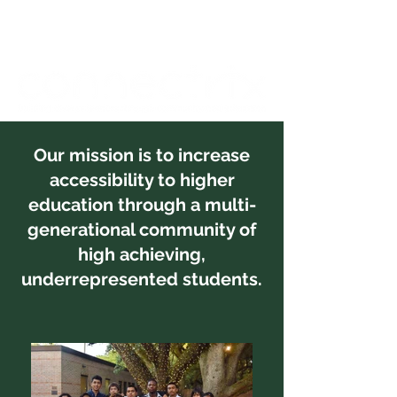
Our mission is to increase
accessibility to higher
education through a multi-
generational community of
high achieving,
underrepresented students.