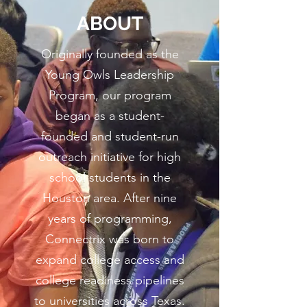
ABOUT
Originally founded as the
Young Owls Leadership
Program, our program
began as a student-
founded and student-run
outreach initiative for high
school students in the
Houston area. After nine
years of programming,
Connectrix was born to
expand college access and
college readiness pipelines
to universities across Texas.