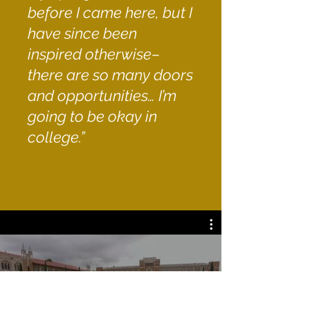
before I came here, but I
have since been
inspired otherwise–
there are so many doors
and opportunities… I’m
going to be okay in
college.”
All Videos