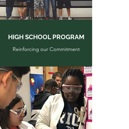
HIGH SCHOOL PROGRAM
Reinforcing our Commitment