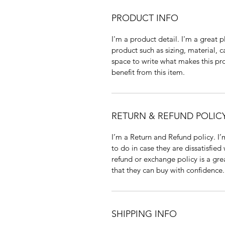
PRODUCT INFO
I'm a product detail. I'm a great
product such as sizing, material, c
space to write what makes this p
benefit from this item.
RETURN & REFUND POLIC
I’m a Return and Refund policy. I
to do in case they are dissatisfied
refund or exchange policy is a gre
that they can buy with confidence.
SHIPPING INFO