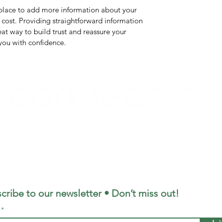
t place to add more information about your
cost. Providing straightforward information
eat way to build trust and reassure your
you with confidence.
©2021 by Connectrix. Proudly created with Wix.com
cribe to our newsletter • Don’t miss out!
l