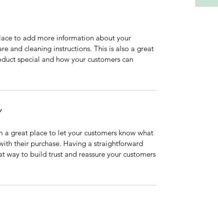
 place to add more information about your
are and cleaning instructions. This is also a great
roduct special and how your customers can
Y
’m a great place to let your customers know what
 with their purchase. Having a straightforward
at way to build trust and reassure your customers