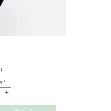
Price
0
ty
*
Add to Cart