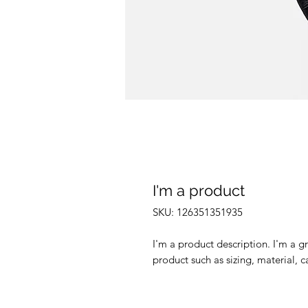
I'm a product
SKU: 126351351935
I'm a product description. I'm a g
product such as sizing, material, c