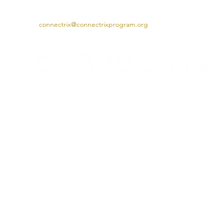
connectrix@connectrixprogram.org