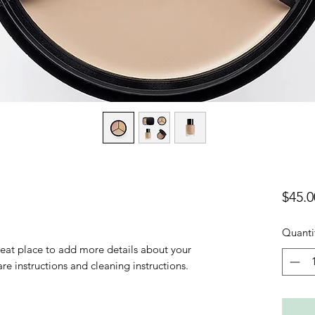
$45.0
Quanti
reat place to add more details about your 
are instructions and cleaning instructions.