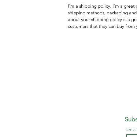
I'm a shipping policy. I'm a grea
shipping methods, packaging and 
about your shipping policy is a gr
customers that they can buy from 
Subs
Emai